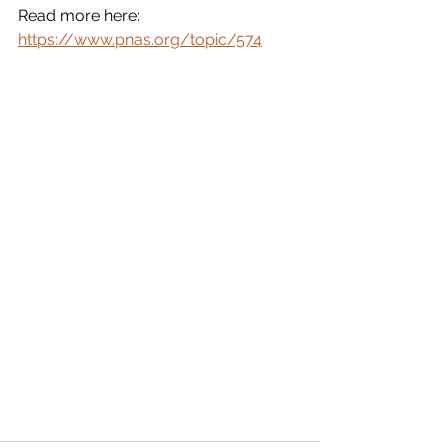
Read more here: 
https://www.pnas.org/topic/574