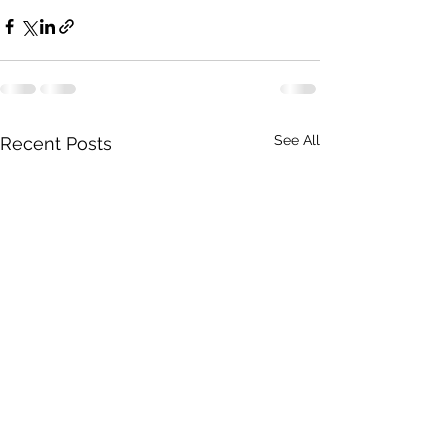
See All
Recent Posts