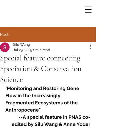
Post
Silu Wang
Jul 29, 2025
1 min read
Special feature connecting
Speciation & Conservation
Science
"
Monitoring and Restoring Gene 
Flow in the Increasingly 
Fragmented Ecosystems of the 
Anthropocene" 
--A special feature in PNAS co-
edited by Silu Wang & Anne Yoder