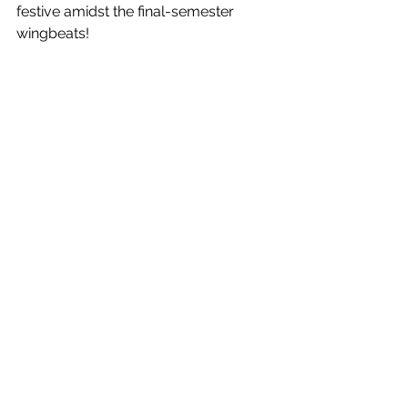
festive amidst the final-semester 
wingbeats! 