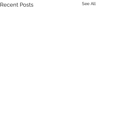
See All
Recent Posts
Comments