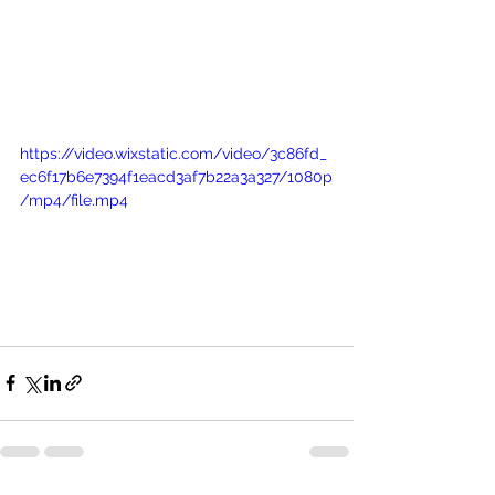
https://video.wixstatic.com/video/3c86fd_
ec6f17b6e7394f1eacd3af7b22a3a327/1080p
/mp4/file.mp4