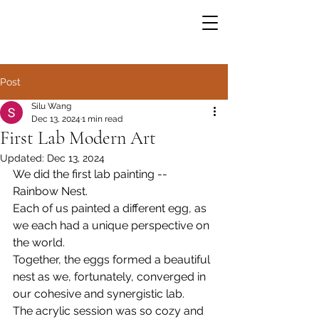
Post
Silu Wang
Dec 13, 2024
1 min read
First Lab Modern Art
Updated:
Dec 13, 2024
We did the first lab painting -- 
Rainbow Nest. 
Each of us painted a different egg, as 
we each had a unique perspective on 
the world. 
Together, the eggs formed a beautiful 
nest as we, fortunately, converged in 
our cohesive and synergistic lab. 
The acrylic session was so cozy and 