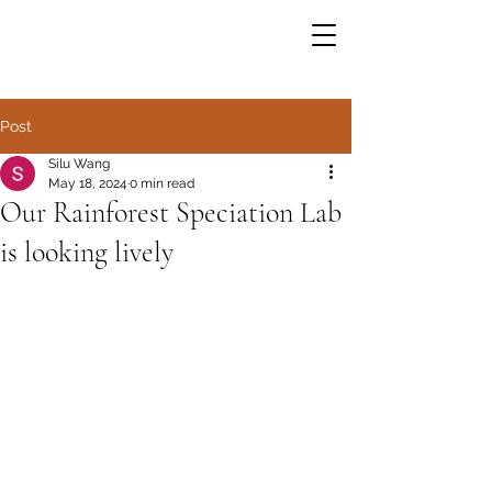
Post
Silu Wang
May 18, 2024
0 min read
Our Rainforest Speciation Lab
is looking lively