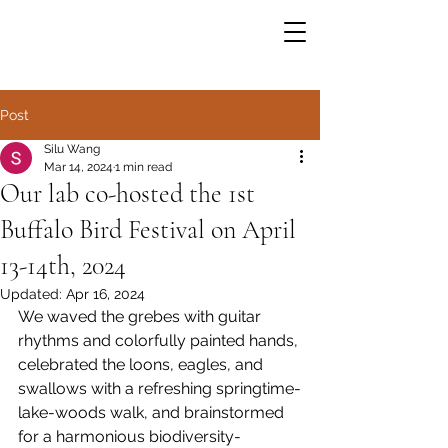
Post
Silu Wang
Mar 14, 2024
1 min read
Our lab co-hosted the 1st
Buffalo Bird Festival on April
13-14th, 2024
Updated:
Apr 16, 2024
We waved the grebes with guitar 
rhythms and colorfully painted hands, 
celebrated the loons, eagles, and 
swallows with a refreshing springtime-
lake-woods walk, and brainstormed 
for a harmonious biodiversity-