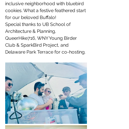
inclusive neighborhood with bluebird 
cookies. What a festive feathered start 
for our beloved Buffalo!
Special thanks to UB School of 
Architecture & Planning, 
QueerHike716, WNY Young Birder 
Club & SparkBird Project, and 
Delaware Park Terrace for co-hosting. 